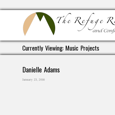
Currently Viewing: Music Projects
Danielle Adams
January 23, 2016