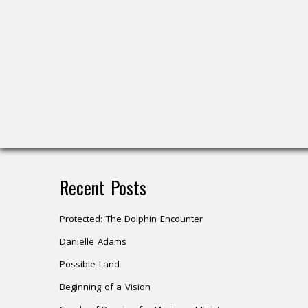
Recent Posts
Protected: The Dolphin Encounter
Danielle Adams
Possible Land
Beginning of a Vision