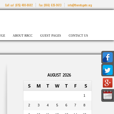
Call us!
(615) 480-8602
Fax
(866) 626-9613
info@therefugetn.org
UGE
ABOUT RRCC
GUEST PAGES
CONTACT US
AUGUST 2026
S
M
T
W
T
F
S
1
2
3
4
5
6
7
8