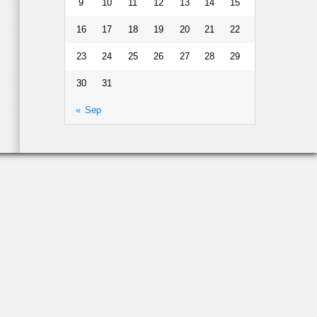
9
10
11
12
13
14
15
16
17
18
19
20
21
22
23
24
25
26
27
28
29
30
31
« Sep