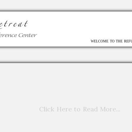
WELCOME TO THE REF
Click Here to Read More...